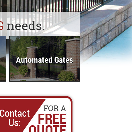
G
needs.
Automated Gates