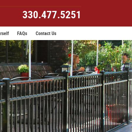
330.477.5251
rself
FAQs
Contact Us