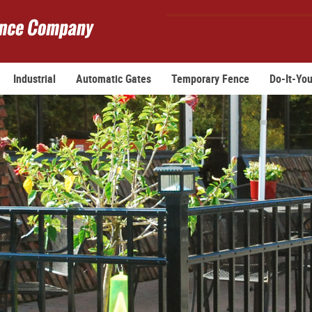
Industrial
Automatic Gates
Temporary Fence
Do-It-You