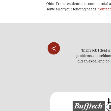
Ohio. From residential to commercial a
solve all of your fencing needs.
Contact
<
od service experience the whole
"In my job I deal 
problems and seldom t
did an excellent job