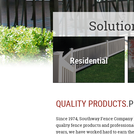
Solutio
Residential
QUALITY PRODUCTS.
P
Since 1974, Southway Fence Company h
quality fence products and professional 
years, we have worked hard to earn the 