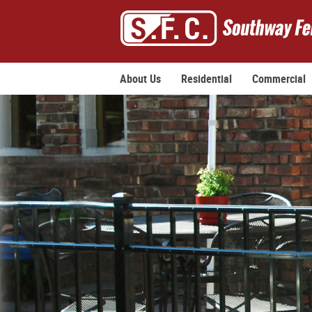
About Us
Residential
Commercial