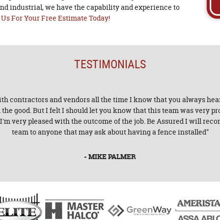
nd industrial, we have the capability and experience to
 Us For Your Free Estimate Today!
TESTIMONIALS
with contractors and vendors all the time I know that you always hear
he good. But I felt I should let you know that this team was very p
. I'm very pleased with the outcome of the job. Be Assured I will r
team to anyone that may ask about having a fence installed"
- MIKE PALMER