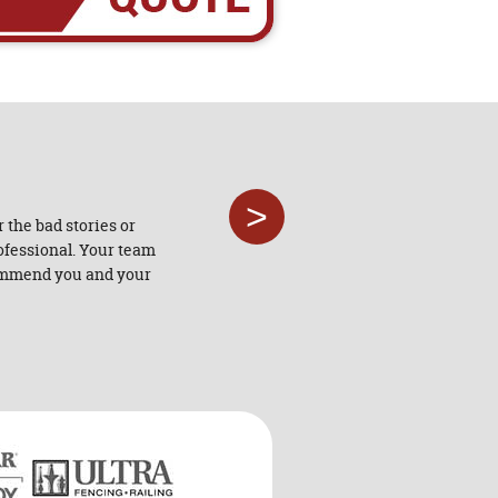
>
 the bad stories or
"Southway Fence Company's co
rofessional. Your team
crews are professional and comp
ecommend you and your
doi
- BLAINE LEW