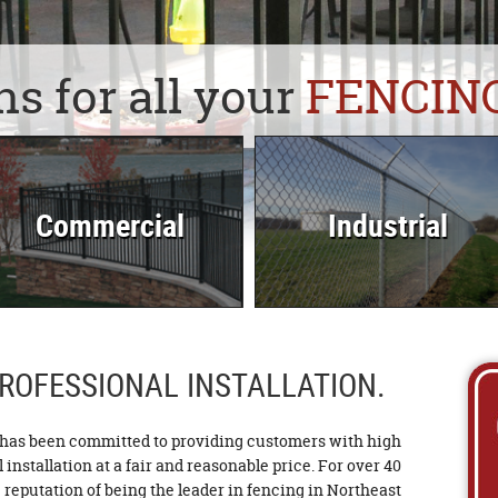
ns for all your
FENCIN
Commercial
Industrial
ROFESSIONAL INSTALLATION.
as been committed to providing customers with high
installation at a fair and reasonable price. For over 40
reputation of being the leader in fencing in Northeast